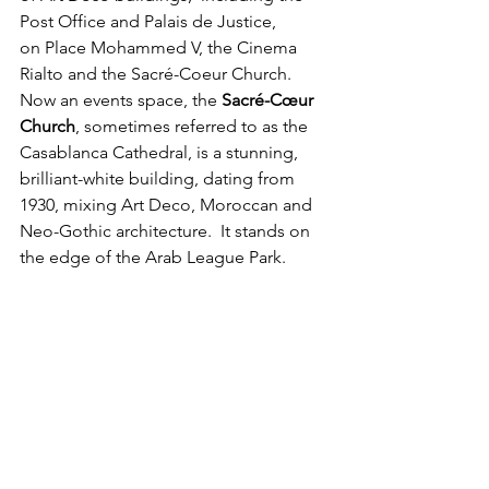
Post Office and Palais de Justice, 
on Place Mohammed V, the Cinema 
Rialto and the Sacré-Coeur Church. 
Now an events space, the 
Sacré-Cœur 
Church
, sometimes referred to as the 
Casablanca Cathedral, is a stunning, 
brilliant-white building, dating from 
1930, mixing Art Deco, Moroccan and 
Neo-Gothic architecture.  It stands on 
the edge of the Arab League Park.