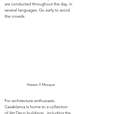
are conducted throughout the day, in 
several languages. Go early to avoid 
the crowds.
Hassan II Mosque
For architecture enthusiasts, 
Casablanca is home to a collection 
of Art Deco buildings,  including the 