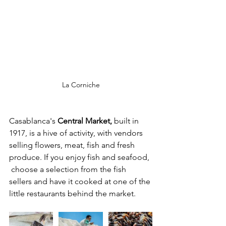
La Corniche
Casablanca's
 Central Market, 
built in 
1917, is a hive of activity, with vendors 
selling flowers, meat, fish and fresh 
produce. If you enjoy fish and seafood, 
 choose a selection from the fish 
sellers and have it cooked at one of the 
little restaurants behind the market. 