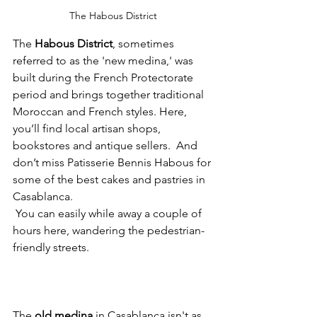
The Habous District
The 
Habous District
, sometimes 
referred to as the 'new medina,' was 
built during the French Protectorate 
period and brings together traditional 
Moroccan and French styles. Here, 
you’ll find local artisan shops, 
bookstores and antique sellers.  And 
don’t miss Patisserie Bennis Habous for 
some of the best cakes and pastries in 
Casablanca.
 You can easily while away a couple of 
hours here, wandering the pedestrian-
friendly streets. 
The 
old medina 
in Casablanca 
isn't as 