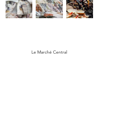
Le Marché Central