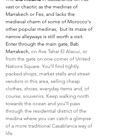
vast or chaotic as the medinas of 
Marrakech or Fes, and lacks the 
medieval charm of some of Morocco's 
other popular medinas,  but its maze of 
narrow alleyways is still worth a visit. 
Enter through the main gate, Bab 
Marrakech, 
on Ave Tahar El Alaoui, or 
from the gate on one corner of United 
Nations Square. You'll find tightly 
packed shops, market stalls and street 
vendors in this area, selling cheap 
clothes, shoes, everyday items and, of 
course, souvenirs. Keep walking north 
towards the ocean and you'll pass 
through the residential district of the 
medina where you can catch a glimpse 
of a more traditional Casablanca way of 
life.  