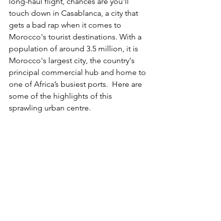
long-haul flight, chances are you'll 
touch down in Casablanca, a city that 
gets a bad rap when it comes to 
Morocco's tourist destinations. With a 
population of around 3.5 million, it is 
Morocco's largest city, the country's 
principal commercial hub and home to 
one of Africa’s busiest ports.  Here are 
some of the highlights of this 
sprawling urban centre. 