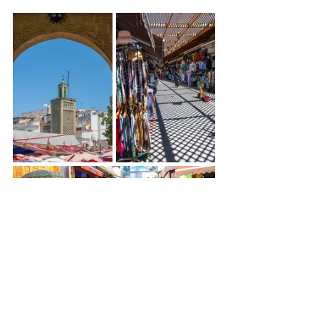
The old medina