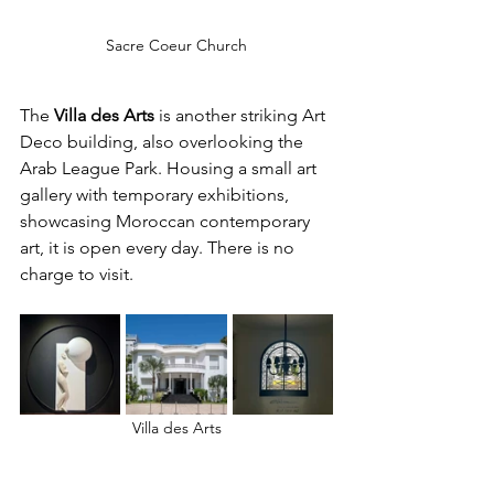
Sacre Coeur Church
The 
Villa des Arts 
is another striking Art 
Deco building, also overlooking the 
Arab League Park. Housing a small art 
gallery with temporary exhibitions, 
showcasing Moroccan contemporary 
art, it is open every day. There is no 
charge to visit.
Villa des Arts