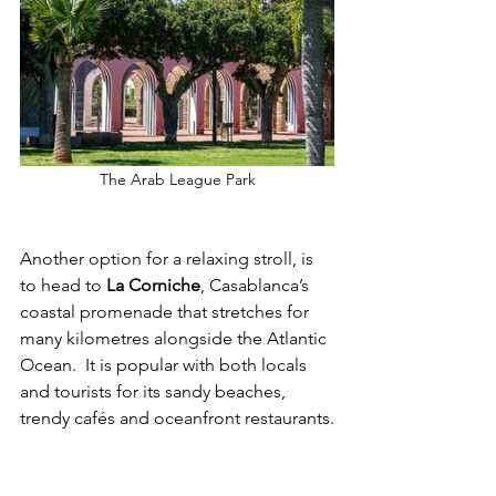
The Arab League Park
Another option for a relaxing stroll, is 
to head to 
La Corniche
, Casablanca’s 
coastal promenade that stretches for 
many kilometres alongside the Atlantic 
Ocean.  It is popular with both locals 
and tourists for its sandy beaches, 
trendy cafés and oceanfront restaurants.