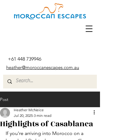
+61 448 739946
heather@moroccanescapes.com.au
Post
Heather McNeice
Jul 20, 2025
3 min read
Highlights of Casablanca
If you're arriving into Morocco on a 