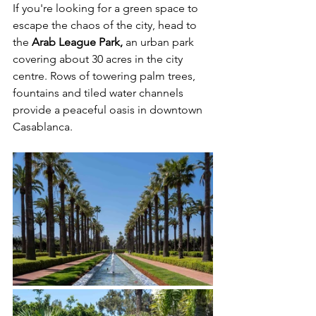
If you're looking for a green space to 
escape the chaos of the city, head to 
the 
Arab League Park, 
an urban park 
covering about 30 acres in the city 
centre. Rows of towering palm trees, 
fountains and tiled water channels 
provide a peaceful oasis in downtown 
Casablanca. 