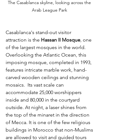
The Casablanca skyline, looking across the 
Arab League Park 
Casablanca's stand-out visitor 
attraction is the 
Hassan II Mosque
, one 
of the largest mosques in the world. 
Overlooking the Atlantic Ocean, this 
imposing mosque, completed in 1993, 
features intricate marble work, hand-
carved wooden ceilings and stunning 
mosaics.  Its vast scale can 
accommodate 25,000 worshippers 
inside and 80,000 in the courtyard 
outside. At night, a laser shines from 
the top of the minaret in the direction 
of Mecca. It is one of the few religious 
buildings in Morocco that non-Muslims 
are allowed to visit and guided tours 