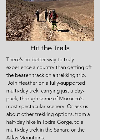
Hit the Trails
There's no better way to truly
experience a country than getting off
the beaten track on a trekking trip.
Join Heather on a fully-supported
multi-day trek, carrying just a day-
pack, through some of Morocco's
most spectacular scenery. Or ask us
about other trekking options, from a
half-day hike in Todra Gorge, to a
multi-day trek in the Sahara or the
Atlas Mountains.