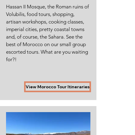
Hassan II Mosque, the Roman ruins of
Volubilis, food tours, shopping,
artisan workshops, cooking classes,
imperial cities, pretty coastal towns
and, of course, the Sahara. See the
best of Morocco on our small group
escorted tours.
What are you waiting
for?!
View Morocco Tour Itineraries