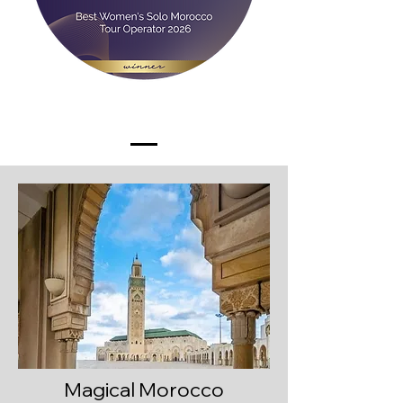
Magical Morocco