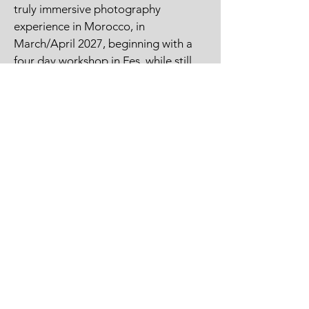
truly immersive photography
experience in Morocco, in
March/April 2027, beginning with a
four day workshop in Fes, while still
covering Morocco's key photography
highlights. Join me and local Fes-
based professional photographer and
instructor, Omar, on this unique
photography adventure.
View Morocco Photography Itinerary