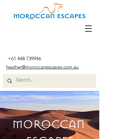
+61 448 739946
heather@moroccanescapes.com.au
MOROCCAN