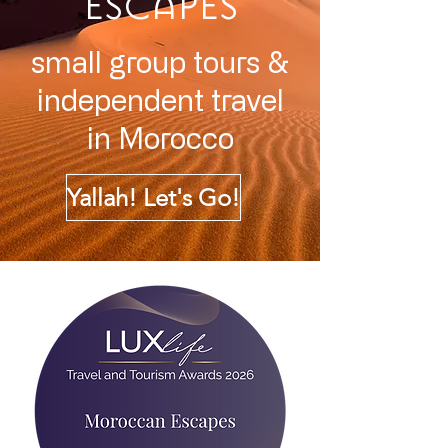
ESCAPES
small group tours &
independent travel
in
Morocco
Yallah! Let's Go!