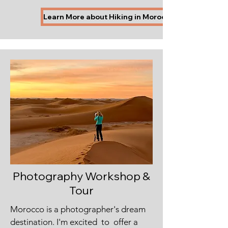
Learn More about Hiking in Morocco
Photography Workshop &
Tour
Morocco is a photographer's dream
destination. I'm excited to offer a