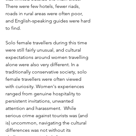
There were few hotels, fewer riads, 
roads in rural areas were often poor, 
and English-speaking guides were hard 
to find.  
Solo female travellers during this time 
were still fairly unusual, and cultural 
expectations around women travelling 
alone were also very different. In a 
traditionally conservative society, solo 
female travellers were often viewed 
with curiosity. Women's experiences 
ranged from genuine hospitality to 
persistent invitations, unwanted 
attention and harassment.  While 
serious crime against tourists was (and 
is) uncommon, navigating the cultural 
differences was not without its 