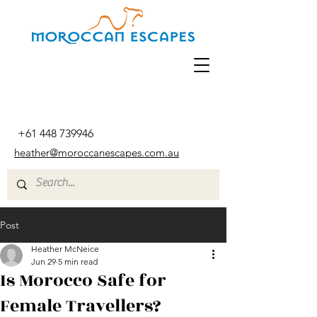
+61 448 739946
heather@moroccanescapes.com.au
Post
Heather McNeice
Jun 29
5 min read
Is Morocco Safe for
Female Travellers?