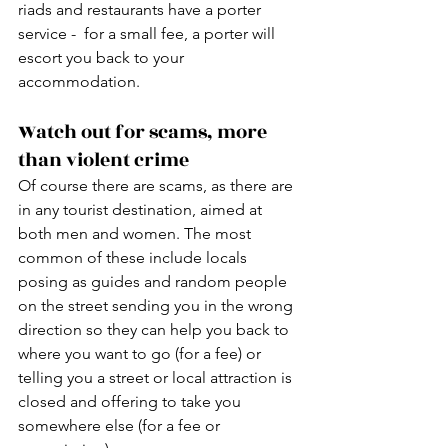
riads and restaurants have a porter 
service -  for a small fee, a porter will 
escort you back to your 
accommodation. 
Watch out for scams, more 
than violent crime
Of course there are scams, as there are 
in any tourist destination, aimed at 
both men and women. The most 
common of these include locals 
posing as guides and random people 
on the street sending you in the wrong 
direction so they can help you back to 
where you want to go (for a fee) or 
telling you a street or local attraction is 
closed and offering to take you 
somewhere else (for a fee or 