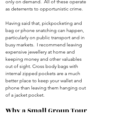
only on demand.  All of these operate 
as deterrents to opportunistic crime.
Having said that, pickpocketing and 
bag or phone snatching can happen, 
particularly on public transport and in 
busy markets.  I recommend leaving 
expensive jewellery at home and 
keeping money and other valuables 
out of sight. Cross body bags with 
internal zipped pockets are a much 
better place to keep your wallet and 
phone than leaving them hanging out 
of a jacket pocket. 
Why a Small Group Tour 
Changes Everything