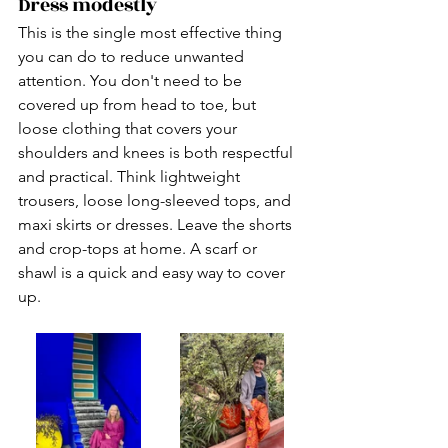
Dress modestly
This is the single most effective thing 
you can do to reduce unwanted 
attention. You don't need to be 
covered up from head to toe, but 
loose clothing that covers your 
shoulders and knees is both respectful 
and practical. Think lightweight 
trousers, loose long-sleeved tops, and 
maxi skirts or dresses. Leave the shorts 
and crop-tops at home. A scarf or 
shawl is a quick and easy way to cover 
up.