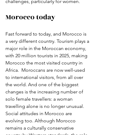
challenges, particularly for women. 
Morocco today
Fast forward to today, and Morocco is 
a very different country. Tourism plays a 
major role in the Moroccan economy, 
with 20 million tourists in 2025, making 
Morocco the most visited country in 
Africa.  Moroccans are now well-used 
to international visitors, from all over 
the world. And one of the biggest 
changes is the increasing number of 
solo female travellers: a woman 
travelling alone is no longer unusual.  
Social attitudes in Morocco are 
evolving too. Although Morocco 
remains a culturally conservative 