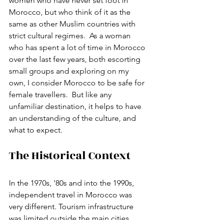
women who have never set foot in 
Morocco, but who think of it as the 
same as other Muslim countries with 
strict cultural regimes.  As a woman 
who has spent a lot of time in Morocco 
over the last few years, both escorting 
small groups and exploring on my 
own, I consider Morocco to be safe for 
female travellers.  But like any 
unfamiliar destination, it helps to have 
an understanding of the culture, and 
what to expect. 
The Historical Context 
In the 1970s, '80s and into the 1990s, 
independent travel in Morocco was 
very different. Tourism infrastructure 
was limited outside the main cities. 