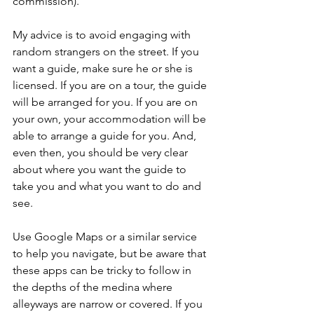
commission). 
My advice is to avoid engaging with 
random strangers on the street. If you 
want a guide, make sure he or she is 
licensed. If you are on a tour, the guide 
will be arranged for you. If you are on 
your own, your accommodation will be 
able to arrange a guide for you. And, 
even then, you should be very clear 
about where you want the guide to 
take you and what you want to do and 
see.
Use Google Maps or a similar service 
to help you navigate, but be aware that 
these apps can be tricky to follow in 
the depths of the medina where 
alleyways are narrow or covered. If you 