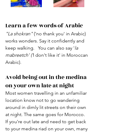
Learn a few words of Arabic
"La shokran"
 ('no thank you' in Arabic) 
works wonders. Say it confidently and 
keep walking.   You can also say '
la 
mabreetch' ('
I don't like it' in Moroccan 
Arabic).
Avoid being out in the medina 
on your own late at night
Most women travelling in an unfamiliar 
location know not to go wandering 
around in dimly lit streets on their own 
at night. The same goes for Morocco.  
If you're out late and need to get back 
to your medina riad on your own, many 