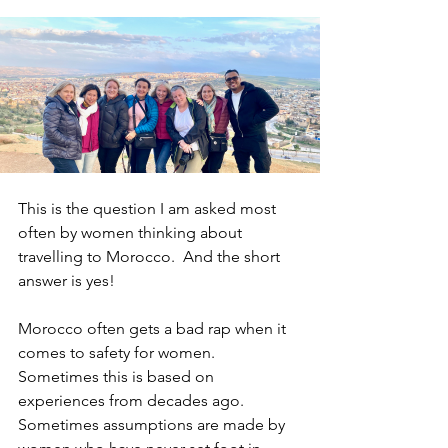
This is the question I am asked most 
often by women thinking about 
travelling to Morocco. 
And the short 
answer is yes!
Morocco often gets a bad rap when it 
comes to safety for women. 
Sometimes this is based on 
experiences from decades ago. 
Sometimes assumptions are made by 