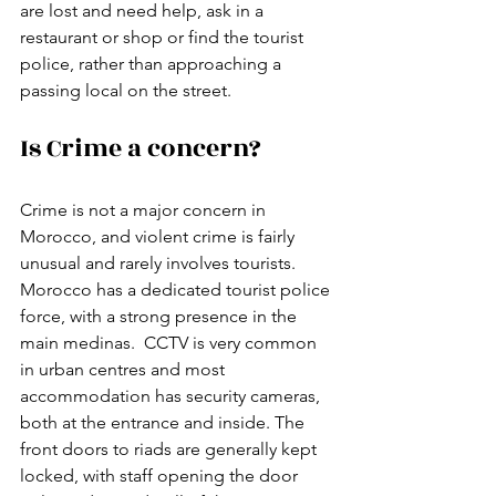
are lost and need help, ask in a 
restaurant or shop or find the tourist 
police, rather than approaching a 
passing local on the street. 
Is Crime a concern?
Crime is not a major concern in 
Morocco, and violent crime is fairly 
unusual and rarely involves tourists.  
Morocco has a dedicated tourist police 
force, with a strong presence in the 
main medinas.  CCTV is very common 
in urban centres and most 
accommodation has security cameras, 
both at the entrance and inside. The 
front doors to riads are generally kept 
locked, with staff opening the door 