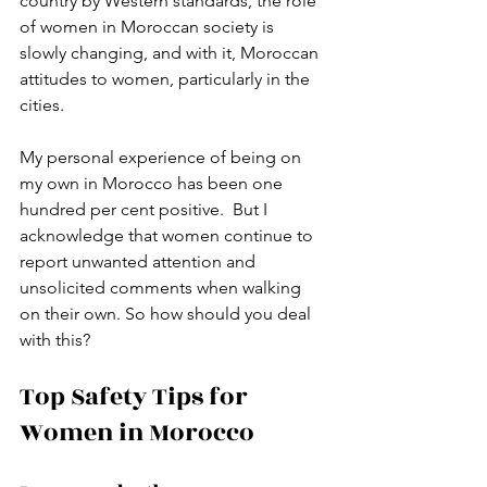
country by Western standards, the role 
of women in Moroccan society is 
slowly changing, and with it, Moroccan 
attitudes to women, particularly in the 
cities. 
My personal experience of being on 
my own in Morocco has been one 
hundred per cent positive.  But I 
acknowledge that women continue to 
report unwanted attention and 
unsolicited comments when walking 
on their own. So how should you deal 
with this?
Top Safety Tips for 
Women in Morocco